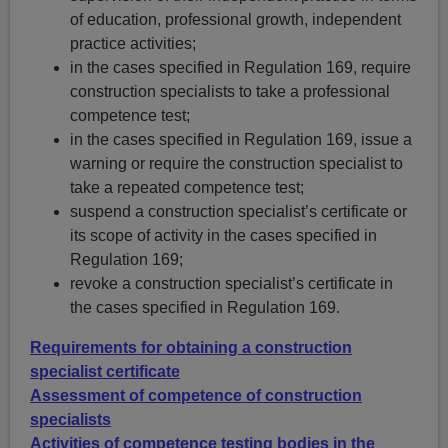
of education, professional growth, independent
practice activities;
in the cases specified in Regulation 169, require
construction specialists to take a professional
competence test;
in the cases specified in Regulation 169, issue a
warning or require the construction specialist to
take a repeated competence test;
suspend a construction specialist’s certificate or
its scope of activity in the cases specified in
Regulation 169;
revoke a construction specialist’s certificate in
the cases specified in Regulation 169.
Requirements for obtaining a construction
specialist certificate
Assessment of competence of construction
specialists
Activities of competence testing bodies in the