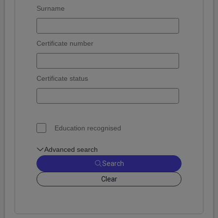
Surname
Certificate number
Certificate status
Education recognised
Advanced search
Search
Clear