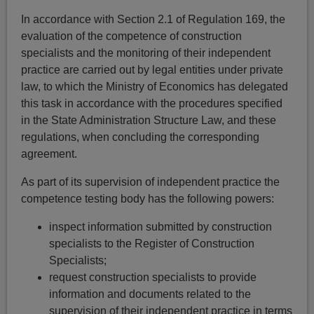
In accordance with Section 2.1 of Regulation 169, the
evaluation of the competence of construction
specialists and the monitoring of their independent
practice are carried out by legal entities under private
law, to which the Ministry of Economics has delegated
this task in accordance with the procedures specified
in the State Administration Structure Law, and these
regulations, when concluding the corresponding
agreement.
As part of its supervision of independent practice the
competence testing body has the following powers:
inspect information submitted by construction
specialists to the Register of Construction
Specialists;
request construction specialists to provide
information and documents related to the
supervision of their independent practice in terms