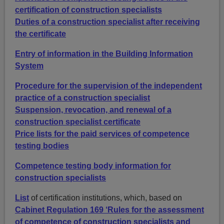
certification of construction specialists
Duties of a construction specialist after receiving
the certificate
Entry of information in the Building Information
System
Procedure for the supervision of the independent
practice of a construction specialist
Suspension, revocation, and renewal of a
construction specialist certificate
Price lists for the paid services of competence
testing bodies
Competence testing body information for
construction specialists
List
of certification institutions, which, based on
Cabinet Regulation 169 ‘Rules for the assessment
of competence of construction specialists and