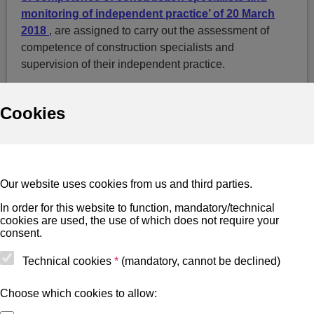
monitoring of independent practice’ of 20 March
2018
, are assigned to carry out the assessment of
competence of construction specialists and
supervision of their independent practice.
Cookies
Useful
Cookies
Our website uses cookies from us and third parties.
BIS terms of use
In order for this website to function, mandatory/technical
cookies are used, the use of which does not require your
Site map
consent.
Accessibility notice
Technical cookies
*
(mandatory, cannot be declined)
BIS mobile terms of use
Choose which cookies to allow: