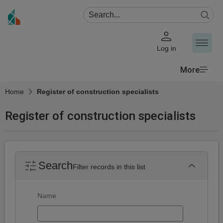
Log in
More
Home
Register of construction specialists
Register of construction specialists
Search
Filter records in this list
Search
Name