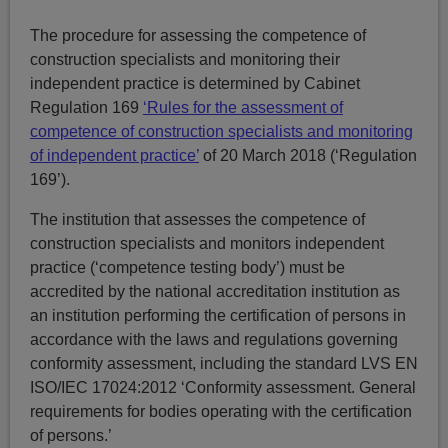
The procedure for assessing the competence of
construction specialists and monitoring their
independent practice is determined by Cabinet
Regulation 169
‘Rules for the assessment of
competence of construction specialists and monitoring
of independent practice’
of 20 March 2018 (‘Regulation
169’).
The institution that assesses the competence of
construction specialists and monitors independent
practice (‘competence testing body’) must be
accredited by the national accreditation institution as
an institution performing the certification of persons in
accordance with the laws and regulations governing
conformity assessment, including the standard LVS EN
ISO/IEC 17024:2012 ‘Conformity assessment. General
requirements for bodies operating with the certification
of persons.’